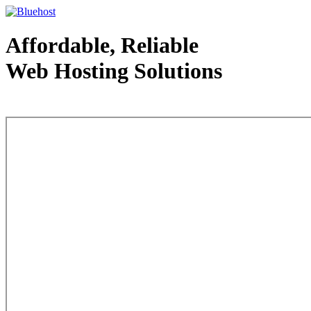
Affordable, Reliable
Web Hosting Solutions
Web Hosting - courtesy of www.bluehost.com